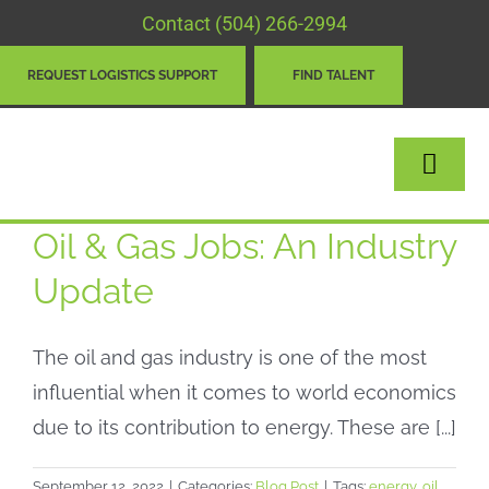
Skip
Contact
(504) 266-2994
to
REQUEST LOGISTICS SUPPORT
FIND TALENT
content
Togg
Navig
Oil & Gas Jobs: An Industry
LOGISTICS
Update
STAFFING
The oil and gas industry is one of the most
ABOUT
influential when it comes to world economics
NEWS & BLOG
due to its contribution to energy. These are [...]
CONTACT
September 12, 2022
|
Categories:
Blog Post
|
Tags:
energy
,
oil