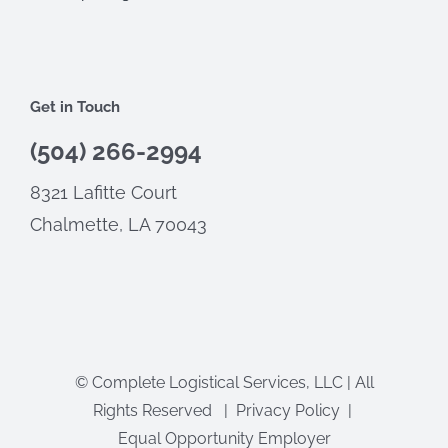
Get in Touch
(504) 266-2994
8321 Lafitte Court
Chalmette, LA 70043
©
Complete Logistical Services, LLC | All
Rights Reserved |
Privacy Policy
|
Equal Opportunity Employer