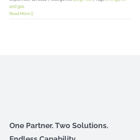
and gas
Read More
One Partner. Two Solutions.
Endless Capability.