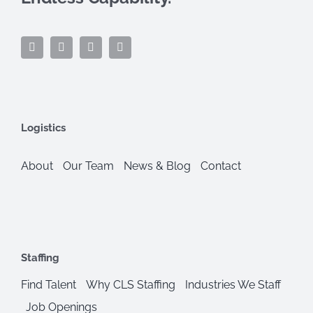
Logistics
About
Our Team
News & Blog
Contact
Staffing
Find Talent
Why CLS Staffing
Industries We Staff
Job Openings